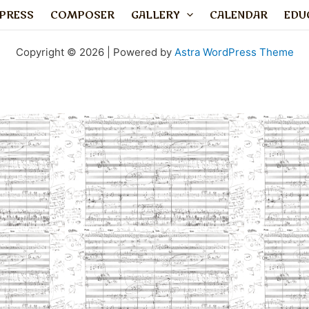
PRESS
COMPOSER
GALLERY
CALENDAR
EDU
Copyright © 2026 | Powered by
Astra WordPress Theme