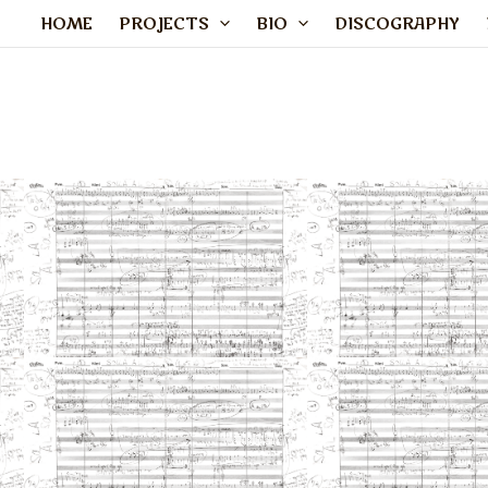
Skip
HOME
PROJECTS
BIO
DISCOGRAPHY
to
content