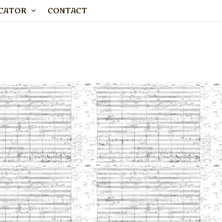
CATOR
CONTACT