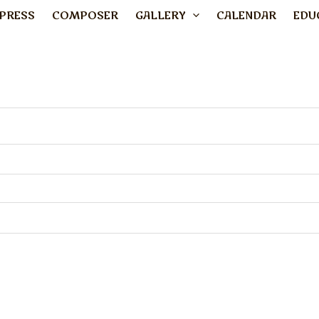
PRESS
COMPOSER
GALLERY
CALENDAR
EDU