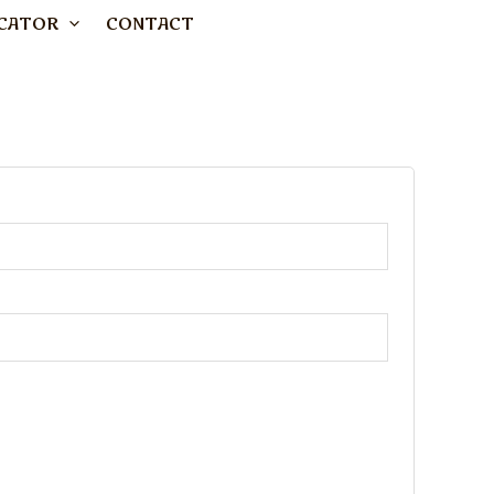
CATOR
CONTACT