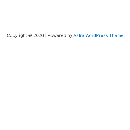
Copyright © 2026 | Powered by
Astra WordPress Theme