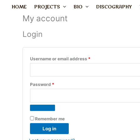
Skip
Required
Required
HOME
PROJECTS
BIO
DISCOGRAPHY
to
My account
content
Login
Username or email address
*
Password
*
Remember me
Log in